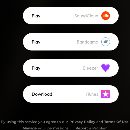
Play
SoundCloud
Play
Bandcamp
Play
Deezer
Download
iTunes
By using this service you agree to our
Privacy Policy
and
Terms Of Use
.
Manage
your permissions
|
Report
a Problem