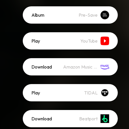
Album
Pre-Save
Play
YouTube
Download
Amazon Music (Mp3)
Play
TIDAL
Download
Beatport