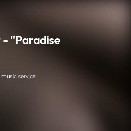
 - "Paradise
 music service