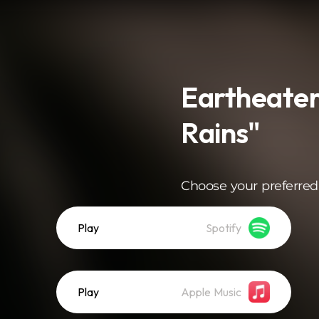
Eartheater
Rains"
Choose your preferred
Play
Spotify
Play
Apple Music